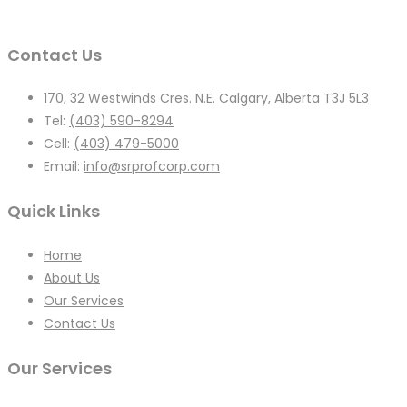
Contact Us
170, 32 Westwinds Cres. N.E. Calgary, Alberta T3J 5L3
Tel:
(403) 590-8294
Cell:
(403) 479-5000
Email:
info@srprofcorp.com
Quick Links
Home
About Us
Our Services
Contact Us
Our Services