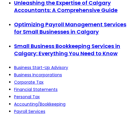
Unleashing the Expertise of Calgary
Accountants: A Comprehensive Guide
Optimizing Payroll Management Services
for Small Businesses in Calgary
Small Business Bookkeeping Services in
Calgary: Everything You Need to Know
Business Start-Up Advisory
Business Incorporations
Corporate Tax
Financial Statements
Personal Tax
Accounting/Bookkeeping
Payroll Services