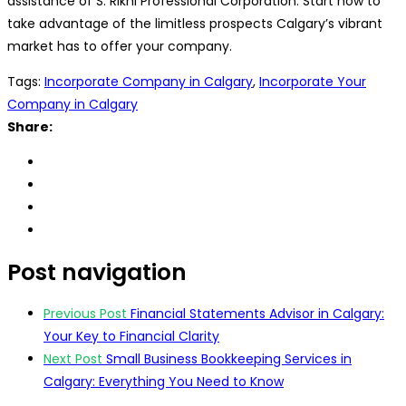
assistance of S. Rikhi Professional Corporation. Start now to
take advantage of the limitless prospects Calgary’s vibrant
market has to offer your company.
Tags:
Incorporate Company in Calgary
,
Incorporate Your
Company in Calgary
Share:
Post navigation
Previous Post
Financial Statements Advisor in Calgary:
Your Key to Financial Clarity
Next Post
Small Business Bookkeeping Services in
Calgary: Everything You Need to Know