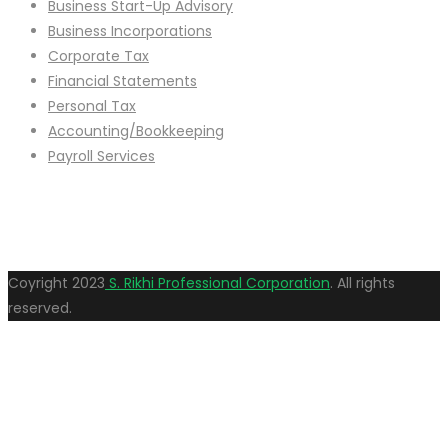
Business Start-Up Advisory
Business Incorporations
Corporate Tax
Financial Statements
Personal Tax
Accounting/Bookkeeping
Payroll Services
Coyright
2023
S. Rikhi Professional Corporation
. All rights
reserved.