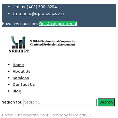
Call us: (403) 590-8294
Email: info@srprofcorp.com
Have any questions
Get An Appointment
Home
About Us
Services
Contact Us
Blog
Search for:
Home
>
Incorporate Your Company in Calgary: A