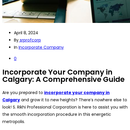
April 8, 2024
By
srprofcorp
In
Incorporate Company
0
Incorporate Your Company in
Calgary: A Comprehensive Guide
Are you prepared to
incorporate your company in
Calgary
and grow it to new heights? There’s nowhere else to
look! S. Rikhi Professional Corporation is here to assist you with
the smooth incorporation procedure in this energetic
metropolis.