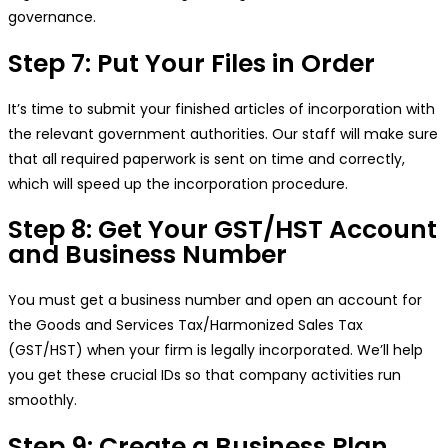
governance.
Step 7: Put Your Files in Order
It’s time to submit your finished articles of incorporation with
the relevant government authorities. Our staff will make sure
that all required paperwork is sent on time and correctly,
which will speed up the incorporation procedure.
Step 8: Get Your GST/HST Account
and Business Number
You must get a business number and open an account for
the Goods and Services Tax/Harmonized Sales Tax
(GST/HST) when your firm is legally incorporated. We’ll help
you get these crucial IDs so that company activities run
smoothly.
Step 9: Create a Business Plan