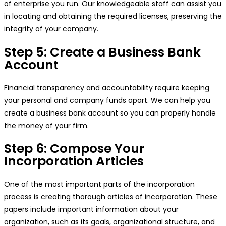
of enterprise you run. Our knowledgeable staff can assist you
in locating and obtaining the required licenses, preserving the
integrity of your company.
Step 5: Create a Business Bank
Account
Financial transparency and accountability require keeping
your personal and company funds apart. We can help you
create a business bank account so you can properly handle
the money of your firm.
Step 6: Compose Your
Incorporation Articles
One of the most important parts of the incorporation
process is creating thorough articles of incorporation. These
papers include important information about your
organization, such as its goals, organizational structure, and