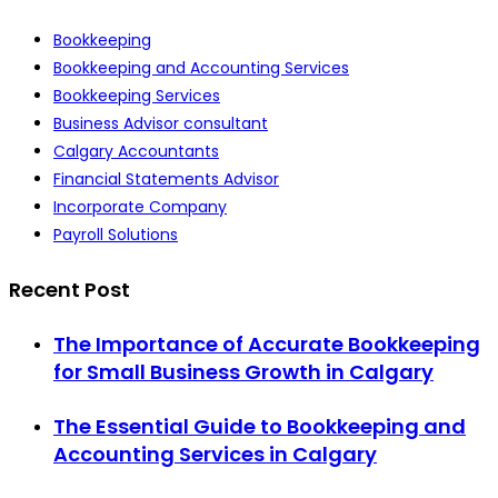
Bookkeeping
Bookkeeping and Accounting Services
Bookkeeping Services
Business Advisor consultant
Calgary Accountants
Financial Statements Advisor
Incorporate Company
Payroll Solutions
Recent Post
The Importance of Accurate Bookkeeping
for Small Business Growth in Calgary
The Essential Guide to Bookkeeping and
Accounting Services in Calgary