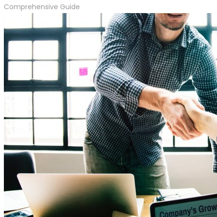
Comprehensive Guide