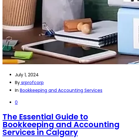
July 1, 2024
By
srprofcorp
In
Bookkeeping and Accounting Services
0
The Essential Guide to
Bookkeeping and Accounting
Services in Calgary