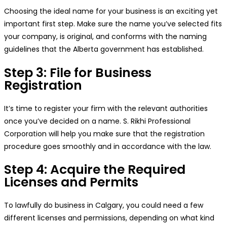
Choosing the ideal name for your business is an exciting yet
important first step. Make sure the name you’ve selected fits
your company, is original, and conforms with the naming
guidelines that the Alberta government has established.
Step 3: File for Business
Registration
It’s time to register your firm with the relevant authorities
once you’ve decided on a name. S. Rikhi Professional
Corporation will help you make sure that the registration
procedure goes smoothly and in accordance with the law.
Step 4: Acquire the Required
Licenses and Permits
To lawfully do business in Calgary, you could need a few
different licenses and permissions, depending on what kind