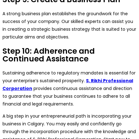
A strong business plan establishes the groundwork for the
success of your company. Our skilled experts can assist you
in creating a strategic business strategy that is suited to your
particular aims and objectives.
Step 10: Adherence and
Continued Assistance
Sustaining adherence to regulatory mandates is essential for
your enterprise’s sustained prosperity.
S. Rikhi Professional
Corporation
provides continuous assistance and direction
to guarantee that your business continues to adhere to all
financial and legal requirements.
A big step in your entrepreneurial path is incorporating your
business in Calgary. You may easily and confidently go
through the incorporation procedure with the knowledge and