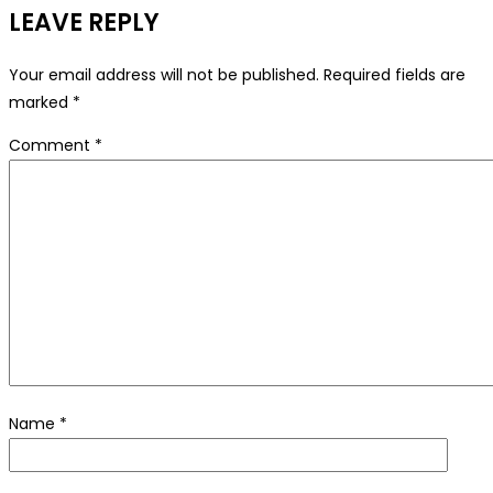
LEAVE REPLY
Your email address will not be published.
Required fields are
marked
*
Comment
*
Name
*