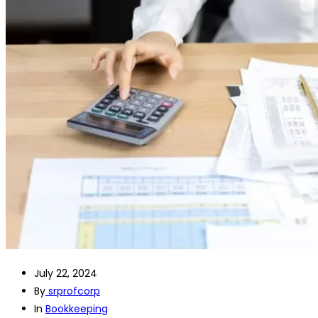
July 22, 2024
By
srprofcorp
In
Bookkeeping