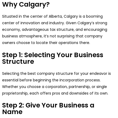
Why Calgary?
Situated in the center of Alberta, Calgary is a booming
center of innovation and industry. Given Calgary’s strong
economy, advantageous tax structure, and encouraging
business atmosphere, it’s not surprising that company
owners choose to locate their operations there.
Step 1: Selecting Your Business
Structure
Selecting the best company structure for your endeavor is
essential before beginning the incorporation process.
Whether you choose a corporation, partnership, or single
proprietorship, each offers pros and downsides of its own.
Step 2: Give Your Business a
Name