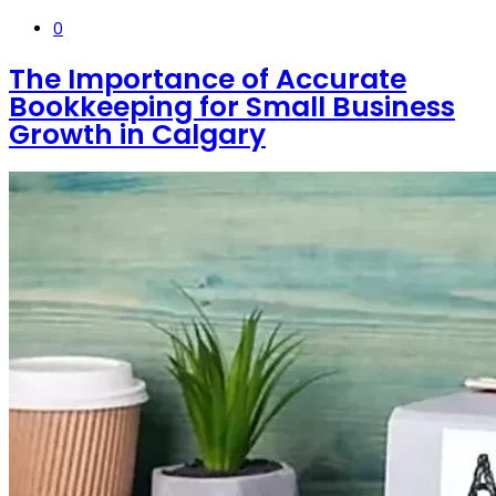
0
The Importance of Accurate
Bookkeeping for Small Business
Growth in Calgary