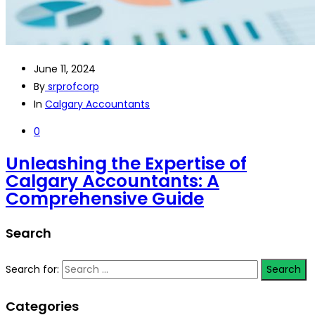
June 11, 2024
By
srprofcorp
In
Calgary Accountants
0
Unleashing the Expertise of
Calgary Accountants: A
Comprehensive Guide
Search
Search for:
Categories