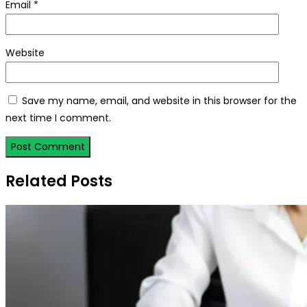
Email
*
Website
Save my name, email, and website in this browser for the
next time I comment.
Related Posts