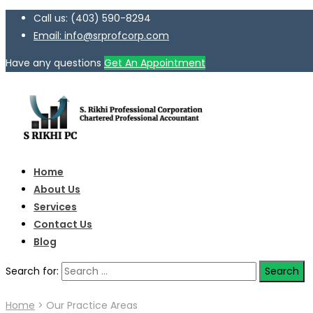
Call us: (403) 590-8294
Email: info@srprofcorp.com
Have any questions
Get An Appointment
Home
About Us
Services
Contact Us
Blog
Search for:
Home
>
Our Practice Areas