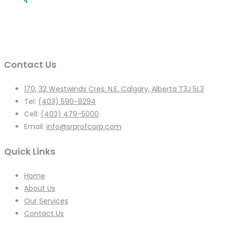
Contact Us
170, 32 Westwinds Cres. N.E. Calgary, Alberta T3J 5L3
Tel:
(403) 590-8294
Cell:
(403) 479-5000
Email:
info@srprofcorp.com
Quick Links
Home
About Us
Our Services
Contact Us