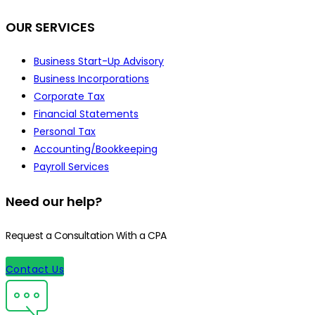
OUR SERVICES
Business Start-Up Advisory
Business Incorporations
Corporate Tax
Financial Statements
Personal Tax
Accounting/Bookkeeping
Payroll Services
Need our help?
Request a Consultation With a CPA
Contact Us